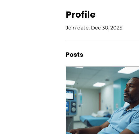
Profile
Join date: Dec 30, 2025
Posts