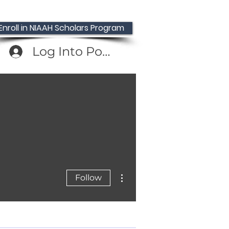
Enroll in NIAAH Scholars Program
Log Into Portal
, NIAAH Press
More actions
Follow