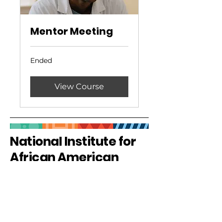
Mentor Meeting
Ended
View Course
National Institute for
African American
Health
Privacy Policy
Accessibility Statement