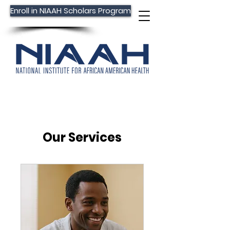
Enroll in NIAAH Scholars Program
Our Services