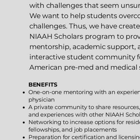
with challenges that seem unsu
We want to help students over
challenges. Thus, we have creat
NIAAH Scholars program to pro
mentorship, academic support, 
interactive student community f
American pre-med and medical 
BENEFITS
One-on-one mentoring with an experie
physician
A private community to share resources,
and
experiences with other NIAAH Scho
Networking to increase options for resid
fellowships,
and job placements
Preparation for certification and licens