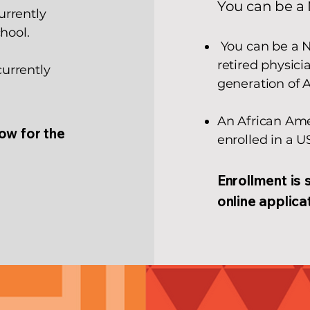
You can be a 
urrently
hool.
You can be a N
retired physici
urrently
generation of 
An African Ame
low for the
enrolled in a U
Enrollment is 
online applica