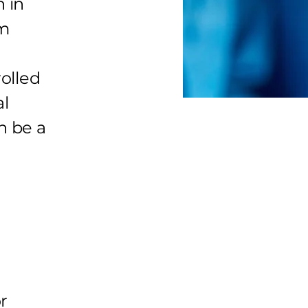
n in
om
olled
al
n be a
r