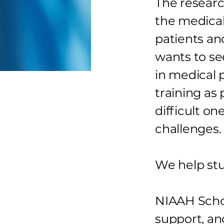
The researc
the medical
patients an
wants to se
in medical 
training as
difficult on
challenges.
We help st
NIAAH Scho
support, an