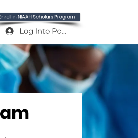
Enroll in NIAAH Scholars Program
Log Into Portal
gam