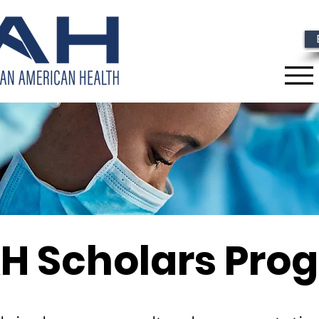
H Scholars Pro