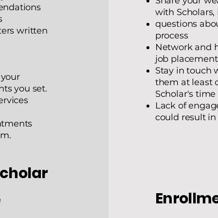
Share your we
endations
with Scholars,
s
questions abou
ers written
process
Network and he
job placement
Stay in touch 
 your
them at least 
ts you set.
Scholar's time
ervices
Lack of enga
could result i
ntments
am.
Scholar
Enrollme
e