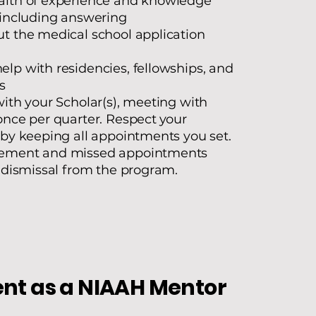
alth of experience and knowledge
 including answering
t the medical school application
lp with residencies, fellowships, and
s
with your Scholar(s), meeting with
once per quarter. Respect
your
 by keeping all appointments you set.
gement and missed appointments
n dismissal from the program.
nt as a NIAAH Mentor