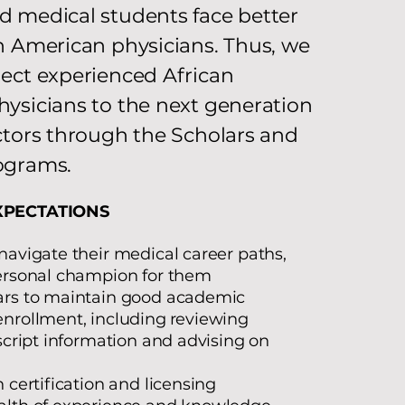
 medical students face better
n American physicians. Thus, we
ect experienced African
ysicians to the next generation
ctors through the Scholars and
ograms.
XPECTATIONS
navigate their medical career paths,
personal champion for them
ars to maintain good academic
nrollment, including
reviewing
nscript information and advising on
 certification and licensing