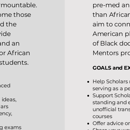
rmountable.
pre-med and
come those
than Africa
ed the
aim to conn
vide
American ph
and an
of Black do
or African
Mentors pr
students.
GOALS and E
Help Scholars 
nced
serving as a 
Support Schol
 ideas,
standing and e
lars
unofficial tra
ency,
courses
Offer advice on
ing exams