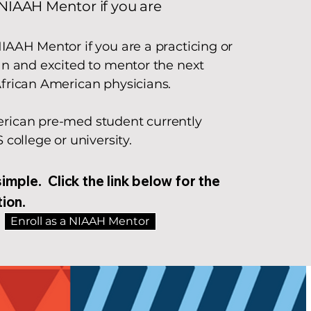
NIAAH Mentor if you are​
IAAH Mentor if you are a practicing or
an and excited to mentor the next
African American physicians.
rican pre-med student currently
S college or university.
simple. Click the link below for the
tion.
Enroll as a NIAAH Mentor