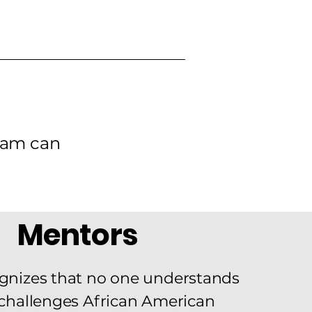
gram can
Mentors
gnizes that no one understands
challenges African American