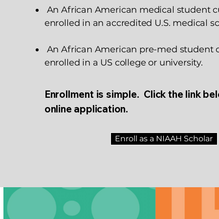
An African American medical student c
enrolled in an accredited U.S. medical sc
An African American pre-med student c
enrolled in a US college or university.
Enrollment is simple. Click the link be
online application.
Enroll as a NIAAH Scholar