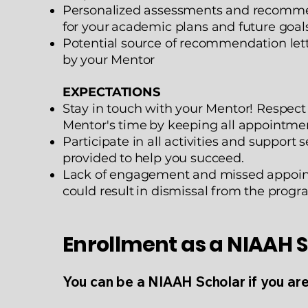
Personalized assessments and recomm
for your
academic plans and future goal
Potential source of recommendation lett
by your
Mentor
EXPECTATIONS
Stay in touch with your Mentor! Respect
Mentor's time
by keeping all appointmen
Participate in all activities and support s
provided to
help you succeed.
Lack of engagement and missed appoi
could result
in dismissal from the progr
Enrollment as a NIAAH 
You can be a NIAAH Scholar if you ar