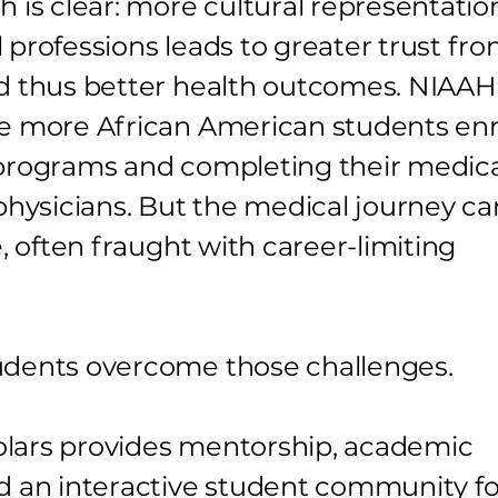
h is clear: more cultural representatio
 professions leads to greater trust fr
d thus better health outcomes. NIAAH
e more African American students enr
programs and completing their medic
 physicians. But the medical journey ca
e, often fraught with career-limiting
udents overcome those challenges.
lars provides mentorship, academic
d an interactive student community fo