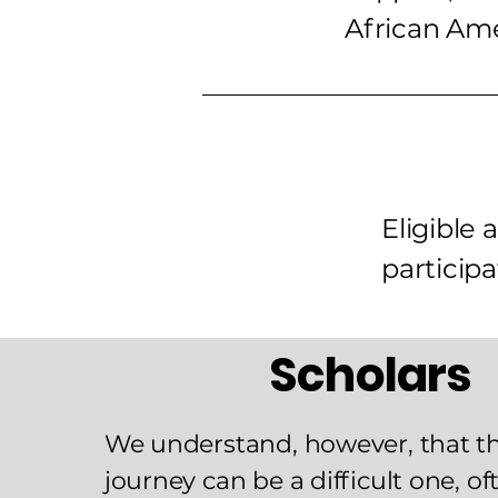
African Am
Eligible
participa
Scholars
We understand, however, that t
journey can be a difficult one, o