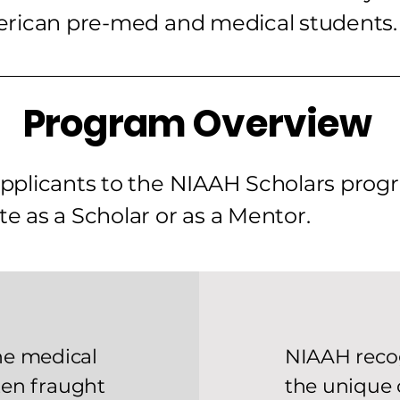
erican pre-med and medical students.
Program Overview
 applicants to the NIAAH Scholars pro
te as a Scholar or as a Mentor.
he medical
NIAAH reco
ften fraught
the unique 