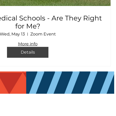
ical Schools - Are They Right
for Me?
Wed, May 13
Zoom Event
More info
Details