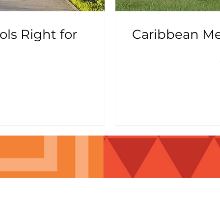
ls Right for
Caribbean Med
t