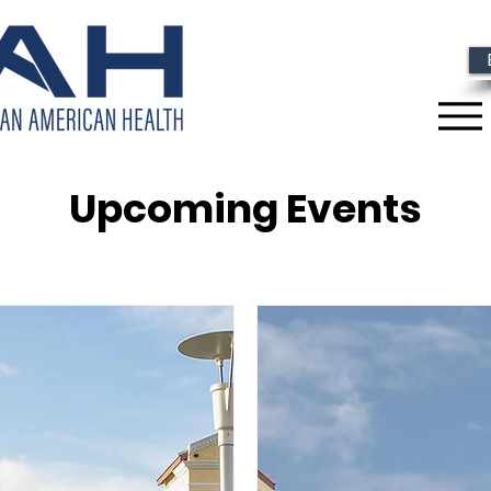
Upcoming Events