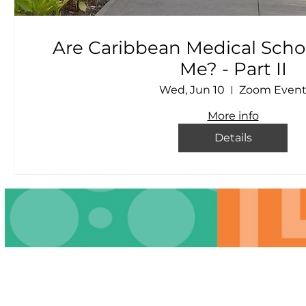
Are Caribbean Medical Schoo
Me? - Part II
Wed, Jun 10
Zoom Even
More info
Details