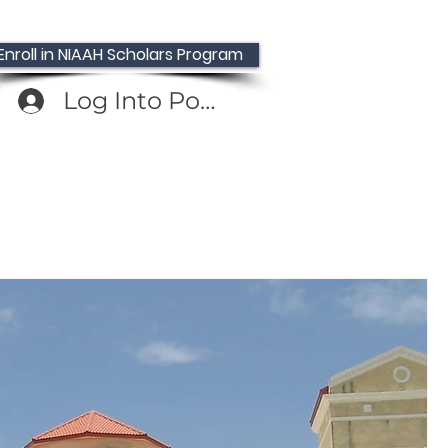
Enroll in NIAAH Scholars Program
Log Into Portal