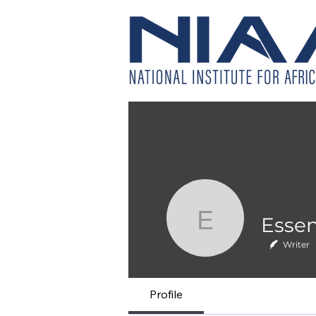
Essence 
Writer
Profile