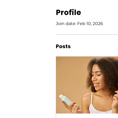
Profile
Join date: Feb 10, 2026
Posts