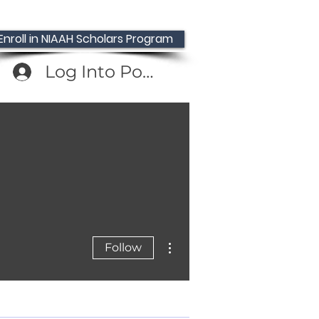
Enroll in NIAAH Scholars Program
Log Into Portal
MD
More actions
Follow