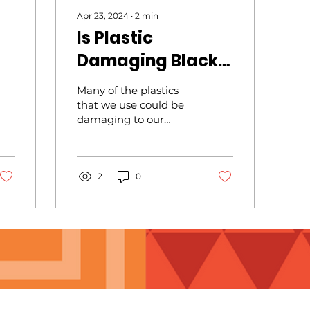
Apr 23, 2024
∙
2
min
Is Plastic
Damaging Black
)
Women’s Health?
Many of the plastics
that we use could be
damaging to our
health. Do you store
food in plastic
containers or even
wrap food in plastic
2
0
wraps? Science has
shown that small
amounts of dangerous
chemicals are
absorbed by the food
while they are in direct
contact. These
chemicals could
change the level of