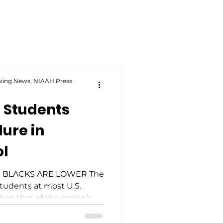
king News, NIAAH Press
 Students
lure in
ol
 BLACKS ARE LOWER The
students at most U.S.
han that of the nation’s
Across the country, Black
 as likely to leave