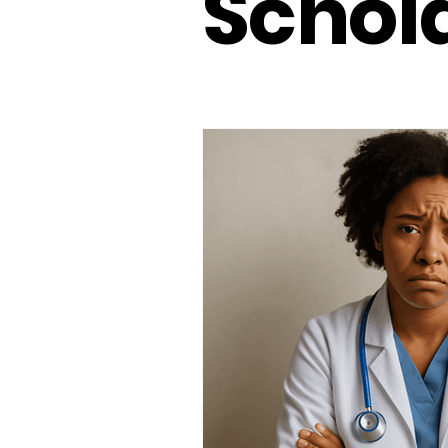
Schol