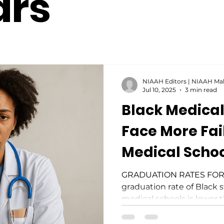
ars
NIAAH Editors | NIAAH Ma
Jul 10, 2025
3 min read
Black Medical
Face More Fai
Medical Scho
GRADUATION RATES FOR
graduation rate of Black 
medical schools is lower t
top-ranked institutions. 
medical students are twice