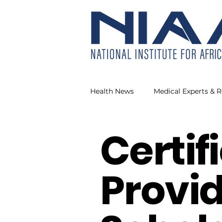
Health News
Medical Experts & 
Certif
Our Health
NIAAH Making
Provid