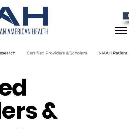
Research
Certified Providers & Scholars
NIAAH Patient
ied
 News
NIAAH Scholars
Research
NIAAH Certified 
ers &