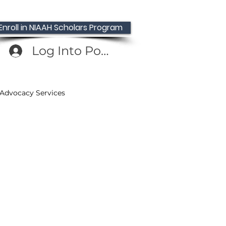
Enroll in NIAAH Scholars Program
Log Into Portal
 Advocacy Services
Providers