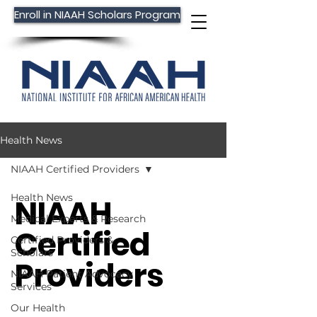
Enroll in NIAAH Scholars Program
Health News
NIAAH Certified Providers
Health News
NIAAH
Medical Experts & Research
Certified
Certified Providers &
Scholars
Providers
NIAAH Patient Advocacy
Services
Our Health