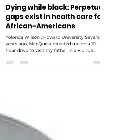
NIAAH Editors
Aug 1, 2021
4 min read
Dying while black: Perpetual
gaps exist in health care for
African-Americans
Yolonda Wilson , Howard University Several
years ago, MapQuest directed me on a 10-
hour drive to visit my father in a Florida
hospital. Complications from diabetes,
including blindness, kidney failure,
congestive heart failure, and a below-the-
knee amputation, had taken their toll. This
time my father, 69, was hospitalized for an
infection of unknown origin that physicians
could not name, despite their many attempts
to grow cultures. I did not know it at the
time, but my fath