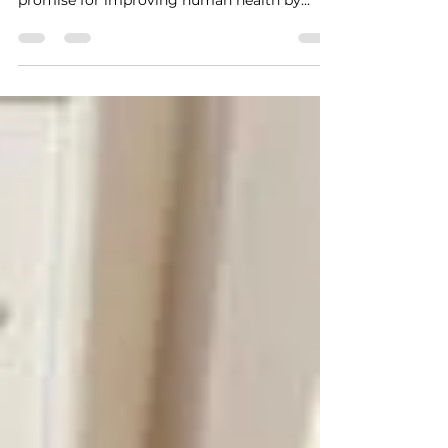
fairness
Sharona Hoffman , Case Western Reserve
University Artificial intelligence holds great
promise for improving human health by
helping doctors make accurate diagnoses
and treatment decisions. It can also lead to
discrimination that can harm minorities,
women and economically disadvantaged
people. The question is, when health care
algorithms discriminate, what recourse do
people have? A prominent example of this
kind of discrimination is an algorithm used
to refer chronically ill