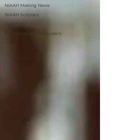
NIAAH Making News
NIAAH Scholars
Research
NIAAH Certified Providers