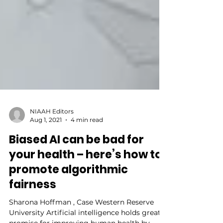
NIAAH Editors
Aug 1, 2021
4 min read
Biased AI can be bad for
your health – here’s how to
promote algorithmic